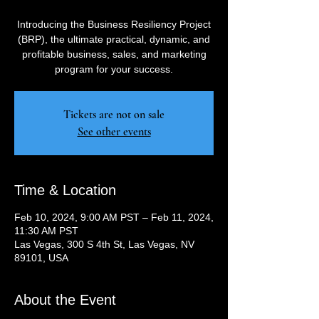
Introducing the Business Resiliency Project
(BRP), the ultimate practical, dynamic, and
profitable business, sales, and marketing
program for your success.
Tickets are not on sale
See other events
Time & Location
Feb 10, 2024, 9:00 AM PST – Feb 11, 2024,
11:30 AM PST
Las Vegas, 300 S 4th St, Las Vegas, NV
89101, USA
About the Event