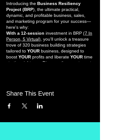
Introducing the
Business Resiliency
Project (BRP
), the ultimate practical,
dynamic, and profitable business, sales,
and marketing program for your success—
here's why:
With a 12-session
investment in BRP
(7 In
Person, 5 Virtual)
, you'll unlock a treasure
trove of 320 business building strategies
tailored to
YOUR
business, designed to
boost
YOUR
profits and liberate
YOUR
time
starting right now. Discover the smart way to
work less and take home more money.
Real Results-Driven Marketing: Gain a
competitive edge and unleash brilliant ideas
to profitably promote your unique business
each time. No mere theory here—BRP
Share This Event
offers hands-on, hard-hitting, and direct
CASH
generators.
Unleash the Power of Business Strategies:
Today, you and your
Business Coach
will
pinpoint the finest strategies for your
business growth. Benefit from the wisdom of
Business Coaches, Mentors, and proactive