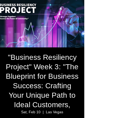
"Business Resiliency
Project" Week 3: "The
Blueprint for Business
Success: Crafting
Your Unique Path to
Ideal Customers,
Sat, Feb 10
  |  
Las Vegas