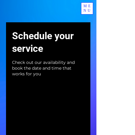
ME
NU
Schedule your
service
Check out our availability and
book the date and time that
works for you