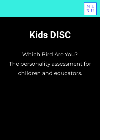
ME
NU
Kids DISC
Which Bird Are You?
The personality assessment for
children and educators.