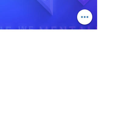
‪(702)
748-7738