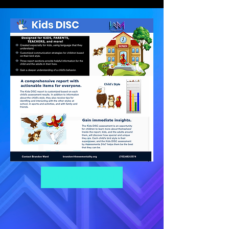
Get Assessment