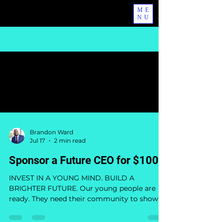
ME
NU
Blog
All Posts
Brandon Ward
Jul 17
2 min read
Sponsor a Future CEO for $100
INVEST IN A YOUNG MIND. BUILD A
BRIGHTER FUTURE. Our young people are
ready. They need their community to show
up. From July 29 through August 1, The WE
Mentality will bring together young people