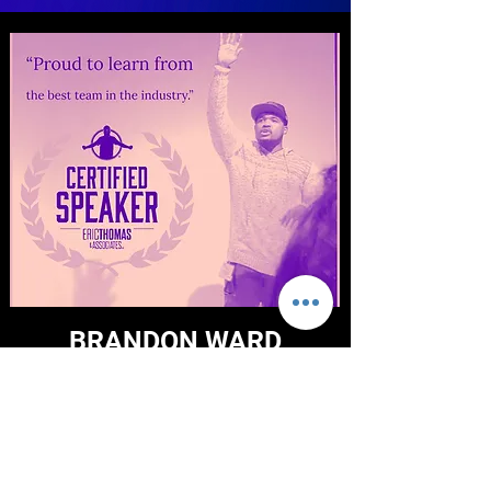
BRANDON WARD
As an Experienced Leader, Life Coach
and Public Speaker, I have a keen eye for
seeing the biggest potential in
businesses. It has been said that every
successful business needs a coach and