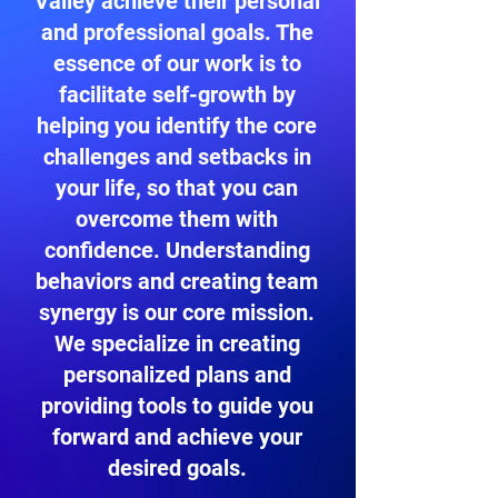
Valley achieve their personal
and professional goals. The
essence of our work is to
facilitate self-growth by
helping you identify the core
challenges and setbacks in
your life, so that you can
overcome them with
confidence. Understanding
behaviors and creating team
synergy is our core mission.
We specialize in creating
personalized plans and
providing tools to guide you
forward and achieve your
desired goals.