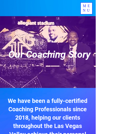
ME
NU
Experienced. Certified.
Supportive.
Our Coaching Story
We have been a fully-certified
Coaching Professionals since
2018, helping our clients
throughout the Las Vegas