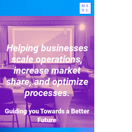
ME
NU
Helping businesses
scale operations,
increase market
share, and optimize
processes.
Guiding you Towards a Better
Future