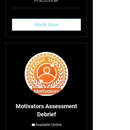
Practitioner
Book Now
Motivators Assessment
Debrief
Available Online