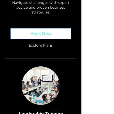
Navigate challenges with expert
advice and proven business
strategies.
Book Now
Explore Plans
Leadership Training