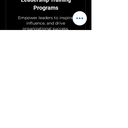
Programs
Empower leaders to inspire,
influence, and drive
organizational success.
Book Now