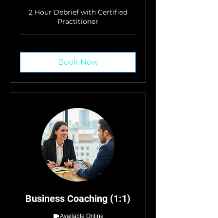
2 Hour Debrief with Certified
Practitioner
Book Now
Business Coaching (1:1)
Available Online