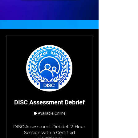
DISC Assessment Debrief
Available Online
DISC Assessment Debrief: 2-Hour
Session with a Certified