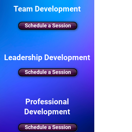
Team Development
Schedule a Session
Leadership Development
Schedule a Session
Professional
Development
Schedule a Session