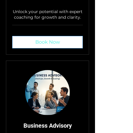
Unlock your potential with expert
coaching for growth and clarity.
Book Now
Business Advisory