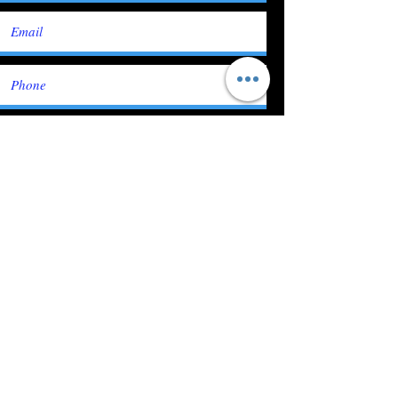
Submit