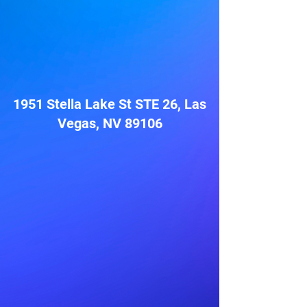
1951 Stella Lake St STE 26, Las
Vegas, NV 89106