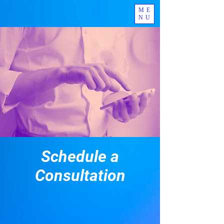
ME
NU
Schedule a
Consultation