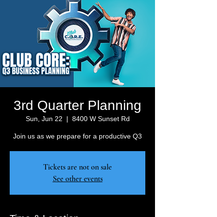
3rd Quarter Planning
Sun, Jun 22
  |  
8400 W Sunset Rd
Join us as we prepare for a productive Q3
Tickets are not on sale
See other events