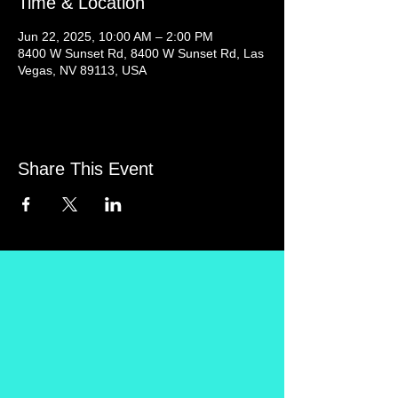
Time & Location
Jun 22, 2025, 10:00 AM – 2:00 PM
8400 W Sunset Rd, 8400 W Sunset Rd, Las
Vegas, NV 89113, USA
Share This Event