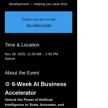
development — helping you save time,
Tickets are not on sale
See other events
Time & Location
Nov 28, 2025, 11:00 AM – 2:00 PM
Hybrid
About the Event
⚙️ 
6-Week AI Business 
Accelerator
Unlock the Power of Artificial 
Intelligence to Scale, Automate, and 