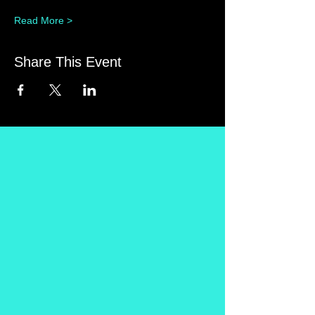
Read More >
Share This Event