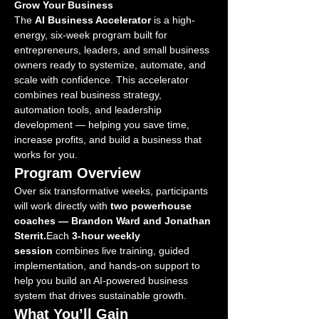
Grow Your Business
The 
AI Business Accelerator
 is a high-
energy, six-week program built for 
entrepreneurs, leaders, and small business 
owners ready to systemize, automate, and 
scale with confidence. This accelerator 
combines real business strategy, 
automation tools, and leadership 
development — helping you save time, 
increase profits, and build a business that 
works for you.
Program Overview
Over six transformative weeks, participants 
will work directly with 
two powerhouse 
coaches — Brandon Ward and Jonathan 
Sterrit.
Each 
3-hour weekly 
session
 combines live training, guided 
implementation, and hands-on support to 
help you build an AI-powered business 
system that drives sustainable growth.
What You’ll Gain