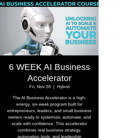
6 WEEK AI Business
Accelerator
Fri, Nov 28
  |  
Hybrid
The AI Business Accelerator is a high-
energy, six-week program built for
entrepreneurs, leaders, and small business
owners ready to systemize, automate, and
scale with confidence. This accelerator
combines real business strategy,
automation tools, and leadership