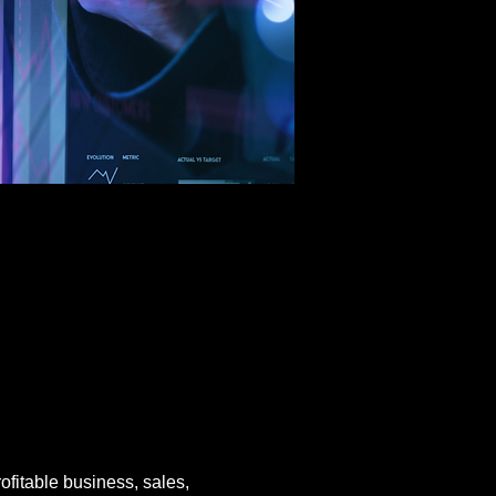
rofitable business, sales, 