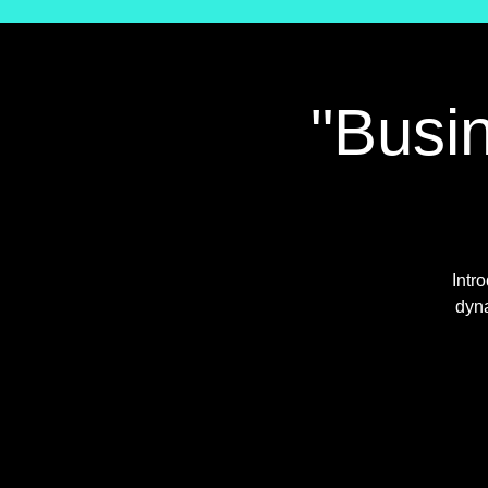
"Busin
Intr
dyna