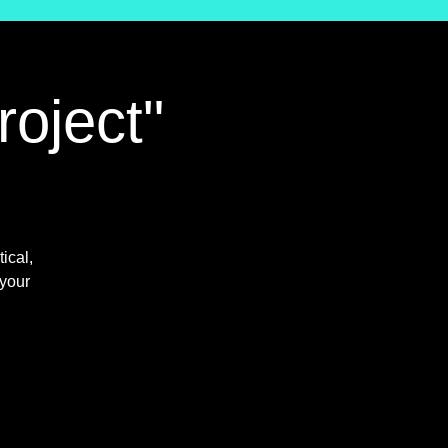
roject"
ical,
 your