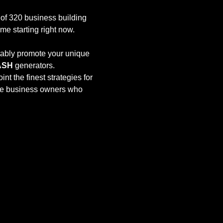
e of 320 business building 
time starting right now. 
tably promote your unique 
ASH
 generators.
oint the finest strategies for 
ve business owners who 