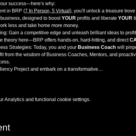
your success—here's why:
ent in BRP 
(7 In Person, 5 Virtual)
, you'll unlock a treasure trov
 business, designed to boost
 YOUR
 profits and liberate 
YOUR
 
work less and take home more money.
ng: Gain a competitive edge and unleash brilliant ideas to profi
 theory here—BRP offers hands-on, hard-hitting, and direct 
C
ss Strategies: Today, you and your 
Business Coach
 will pinp
fit from the wisdom of Business Coaches, Mentors, and proacti
cess.
iency Project and embark on a transformative…
 Analytics and functional cookie settings.
ent