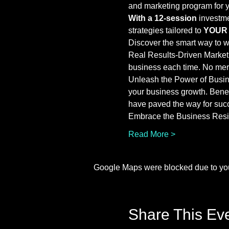
and marketing program for 
With a 12-session
 investm
strategies tailored to 
YOUR
Discover the smart way to 
Real Results-Driven Marketi
business each time. No mere
Unleash the Power of Busine
your business growth. Bene
have paved the way for suc
Embrace the Business Resil
Read More >
Google Maps were blocked due to your
Share This Ev