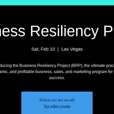
ess Resiliency P
Sat, Feb 10
  |  
Las Vegas
oducing the Business Resiliency Project (BRP), the ultimate pract
mic, and profitable business, sales, and marketing program for
success.
Tickets are not on sale
See other events