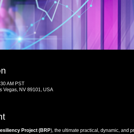
on
1:30 AM PST
Las Vegas, NV 89101, USA
nt
siliency Project (BRP
), the ultimate practical, dynamic, and p