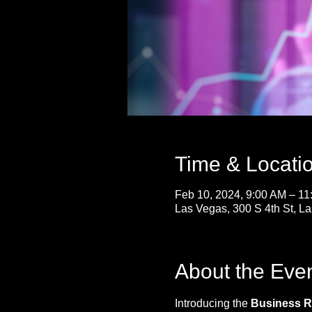
Time & Locati
Feb 10, 2024, 9:00 AM – 1
Las Vegas, 300 S 4th St, 
About the Eve
Introducing the 
Business Re