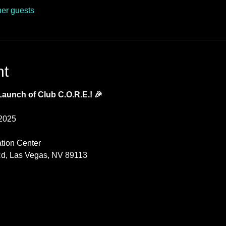
her guests
nt
 Launch of Club C.O.R.E.! 🎉
 2025
ation Center
d, Las Vegas, NV 89113