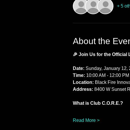
+ 5 ot
About the Eve
🎉 Join Us for the Official
Date:
 Sunday, January 12,
Time:
 10:00 AM - 12:00 PM
Location:
 Black Fire Innov
Address:
 8400 W Sunset R
What is Club C.O.R.E.?
Read More >