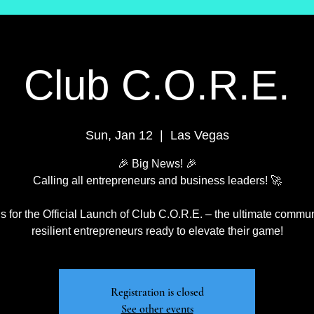
Club C.O.R.E.
Sun, Jan 12
  |  
Las Vegas
🎉 Big News! 🎉
Calling all entrepreneurs and business leaders! 🚀
s for the Official Launch of Club C.O.R.E. – the ultimate commun
resilient entrepreneurs ready to elevate their game!
Registration is closed
See other events