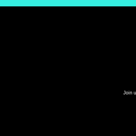
Join u