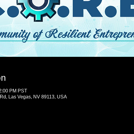
on
12:00 PM PST
 Rd, Las Vegas, NV 89113, USA