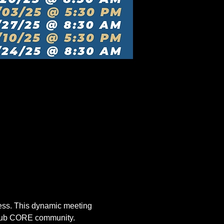
ccess. This dynamic meeting 
 Club CORE community.