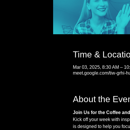
Time & Locati
Mar 03, 2025, 8:30 AM – 1
meet.google.com/tiw-grhi-h
About the Eve
Join Us for the Coffee an
Kick off your week with insp
is designed to help you foc