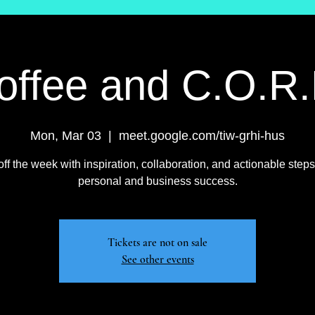
offee and C.O.R.
Mon, Mar 03
  |  
meet.google.com/tiw-grhi-hus
off the week with inspiration, collaboration, and actionable steps
personal and business success.
Tickets are not on sale
See other events