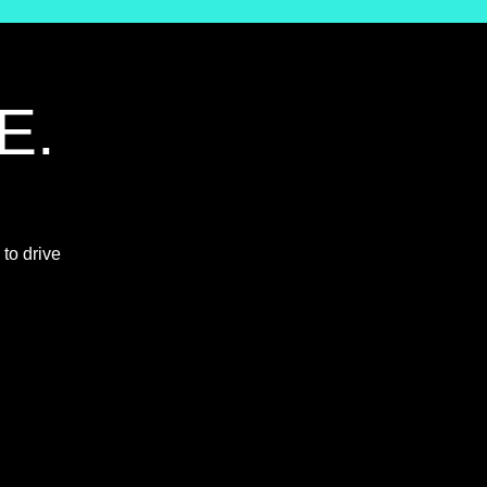
E.
 to drive