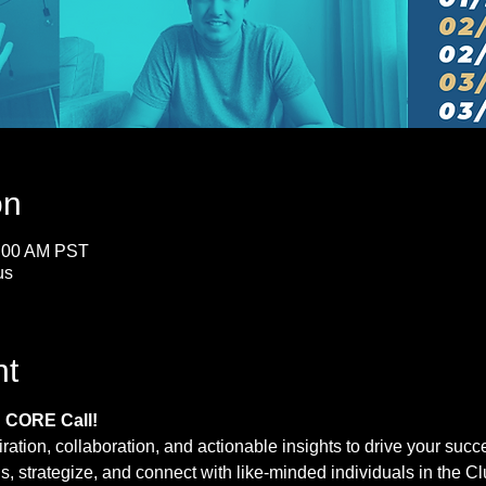
on
0:00 AM PST
us
nt
d CORE Call!
iration, collaboration, and actionable insights to drive your su
us, strategize, and connect with like-minded individuals in the