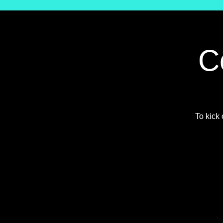
C
To kick 