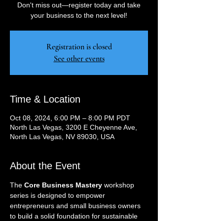
Don't miss out—register today and take
your business to the next level!
Registration is closed
See other events
Time & Location
Oct 08, 2024, 6:00 PM – 8:00 PM PDT
North Las Vegas, 3200 E Cheyenne Ave,
North Las Vegas, NV 89030, USA
About the Event
The 
Core Business Mastery
 workshop 
series is designed to empower 
entrepreneurs and small business owners 
to build a solid foundation for sustainable 