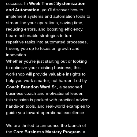
success. In 
Week Three: Systemization 
and Automation
, you'll discover how to 
implement systems and automation tools to 
streamline your operations, saving time, 
reducing errors, and boosting efficiency. 
Learn actionable strategies to turn 
repetitive tasks into automated processes, 
freeing you up to focus on growth and 
innovation.
Whether you're just starting out or looking 
to optimize your existing business, this 
workshop will provide valuable insights to 
help you work smarter, not harder. Led by 
Coach Brandon Ward Sr.,
 a seasoned 
business coach and motivational leader, 
this session is packed with practical advice, 
hands-on tools, and real-world examples to 
guide you toward operational excellence.
We are thrilled to announce the launch of 
the 
Core Business Mastery Program
, a 