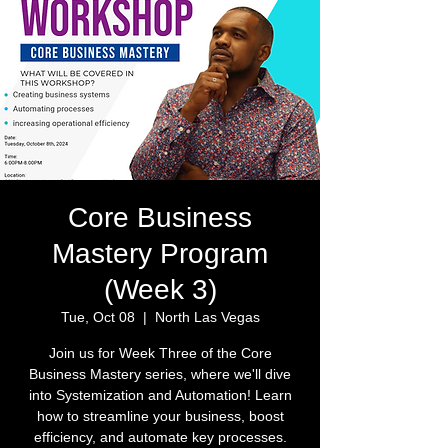
Core Business
Mastery Program
(Week 3)
Tue, Oct 08
  |  
North Las Vegas
Join us for Week Three of the Core
Business Mastery series, where we'll dive
into Systemization and Automation! Learn
how to streamline your business, boost
efficiency, and automate key processes.