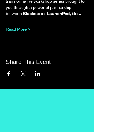
transformative workshop series brought to 
you through a powerful partnership 
between 
Blackstone LaunchPad, the…
Read More >
Share This Event