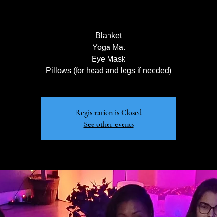
Blanket
Yoga Mat
Eye Mask
Pillows (for head and legs if needed)
Registration is Closed
See other events