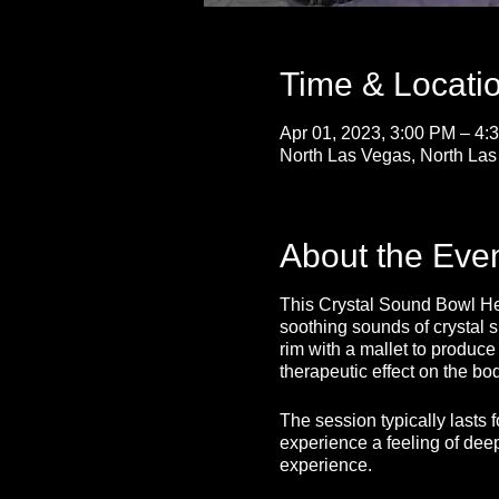
Time & Locati
Apr 01, 2023, 3:00 PM – 4
North Las Vegas, North La
About the Eve
This Crystal Sound Bowl Heal
soothing sounds of crystal s
rim with a mallet to produc
therapeutic effect on the bo
The session typically lasts 
experience a feeling of deep
experience.