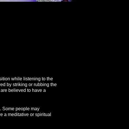
tion while listening to the
ed by striking or rubbing the
 are believed to have a
ing. Some people may
 a meditative or spiritual