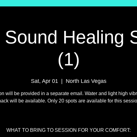
l Sound Healing 
(1)
Sat, Apr 01
  |  
North Las Vegas
on will be provided in a separate email. Water and light high vibr
ack will be available. Only 20 spots are available for this sessi
WHAT TO BRING TO SESSION FOR YOUR COMFORT: