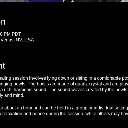
on
:30 PM PDT
s Vegas, NV, USA
nt
ing session involves lying down or sitting in a comfortable posi
inging bowls. The bowls are made of quartz crystal and are play
e a rich, harmonic sound. The sound waves created by the bowls
dy and mind.
for about an hour and can be held in a group or individual sett
 relaxation and peace during the session, while others may have