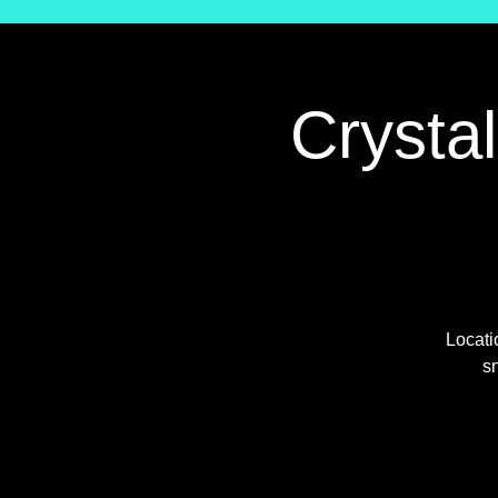
Crysta
Locati
sn