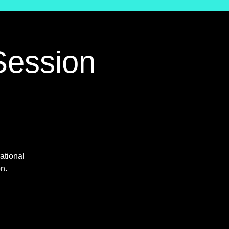
Session
ational
on.