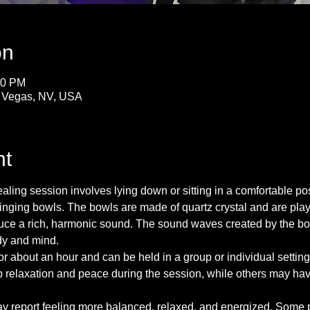
on
30 PM
s Vegas, NV, USA
nt
ing session involves lying down or sitting in a comfortable posi
inging bowls. The bowls are made of quartz crystal and are playe
oduce a rich, harmonic sound. The sound waves created by the bo
dy and mind.
for about an hour and can be held in a group or individual sett
 relaxation and peace during the session, while others may have 
ay report feeling more balanced, relaxed, and energized. Some pe