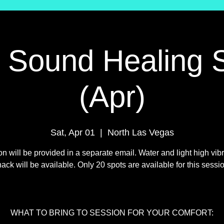
l Sound Healing 
(Apr)
Sat, Apr 01
  |  
North Las Vegas
on will be provided in a separate email. Water and light high vibr
ack will be available. Only 20 spots are available for this sessi
WHAT TO BRING TO SESSION FOR YOUR COMFORT: