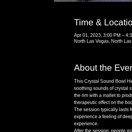
Time & Locati
Apr 01, 2023, 3:00 PM – 4:
North Las Vegas, North La
About the Eve
This Crystal Sound Bowl Heal
soothing sounds of crystal s
the rim with a mallet to pr
therapeutic effect on the bo
The session typically lasts 
experience a feeling of deep
experience.
After the session, people m