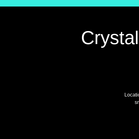
Crysta
Locati
sn