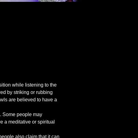
tion while listening to the 
d by striking or rubbing 
wls are believed to have a 
ing. Some people may 
a meditative or spiritual 
ople also claim that it can 