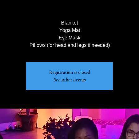
Blanket
Yoga Mat
Eye Mask
Pillows (for head and legs if needed)
Registration is closed
See other events