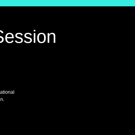
Session
ational
on.