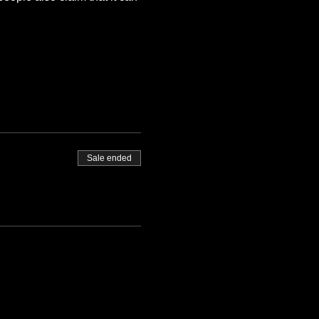
Sale ended