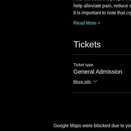
help alleviate pain, reduce 
It is important to note that 
Read More >
Tickets
Ticket type
General Admission
More info
Google Maps were blocked due to your