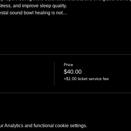
stress, and improve sleep quality.
crystal sound bowl healing is not…
Price
$40.00
+$1.00 ticket service fee
 Analytics and functional cookie settings.