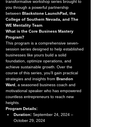
transformative workshop series brought to 
you through a powerful partnership 
between 
Blackstone LaunchPad, the 
College of Southern Nevada, and The 
WE Mentality Team
.
What is the Core Business Mastery 
Program?
This program is a comprehensive seven-
session series designed to help established 
businesses like yours build a solid 
foundation, optimize operations, and 
achieve sustainable growth. Over the 
course of this series, you’ll gain practical 
strategies and insights from 
Brandon 
Ward
, a seasoned business coach and 
motivational speaker who has empowered 
countless entrepreneurs to reach new 
heights.
Program Details:
Duration:
 September 24, 2024 – 
October 29, 2024 