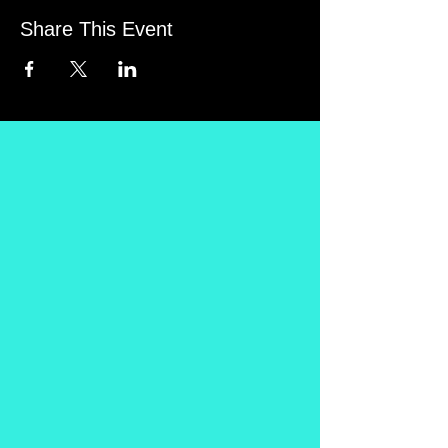
Share This Event