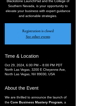
Blackstone LaunchPad and the College of
Southern Nevada, is your opportunity to
elevate your business with expert guidance
and actionable strategies.
Registration is closed
See other events
Time & Location
Oct 29, 2024, 6:00 PM – 8:00 PM PDT
North Las Vegas, 3200 E Cheyenne Ave,
North Las Vegas, NV 89030, USA
About the Event
We are thrilled to announce the launch of 
the 
Core Business Mastery Program
, a 