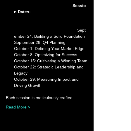
Sessio
n Dates: 
Sept
ember 24: Building a Solid Foundation

September 28: Q4 Planning

October 1: Defining Your Market Edge

October 8: Optimizing for Success

October 15: Cultivating a Winning Team

October 22: Strategic Leadership and 
Legacy

October 29: Measuring Impact and 
Each session is meticulously crafted…
Read More >