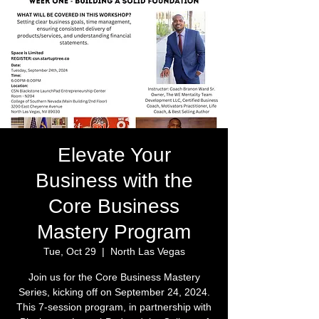
Elevate Your
Business with the
Core Business
Mastery Program
Tue, Oct 29
  |  
North Las Vegas
Join us for the Core Business Mastery
Series, kicking off on September 24, 2024.
This 7-session program, in partnership with