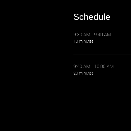
Schedule
9:30 AM - 9:40 AM
10 minutes
9:40 AM - 10:00 AM
20 minutes