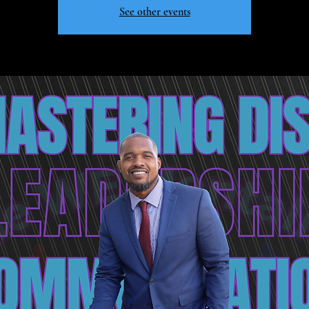
See other events