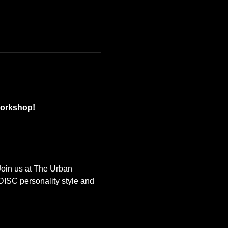
Workshop!
Join us at The Urban 
ISC personality style and 