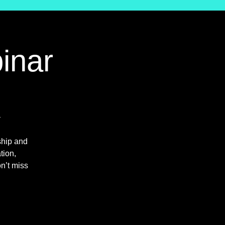
inar

ship and
tion,
n’t miss