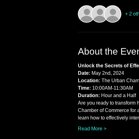
+ 2 ot
About the Eve
Unlock the Secrets of Ef
Date:
 May 2nd, 2024 
Location:
 The Urban Cham
Time:
 10:00AM-11:30AM 
Duration:
 Hour and a Half
Are you ready to transform 
Chamber of Commerce for an
learn how to effectively int
Read More >