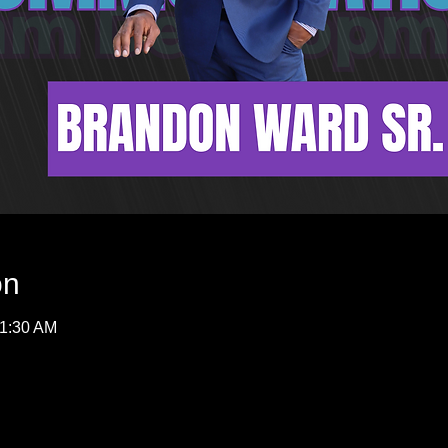
on
11:30 AM