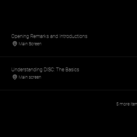
Opening Remarks and Introductions
Main Screen
Understanding DISC: The Basics
Main screen
5 more item