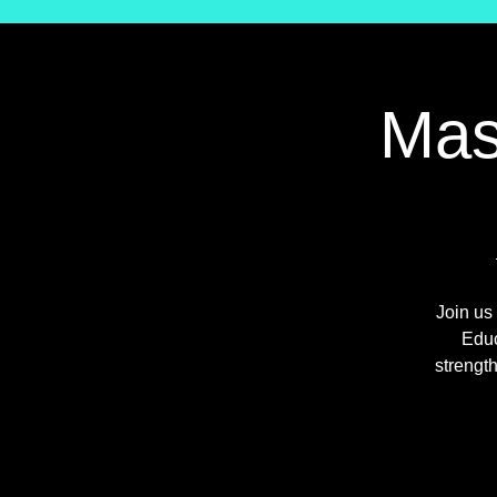
Mas
Join us
Educ
strengt