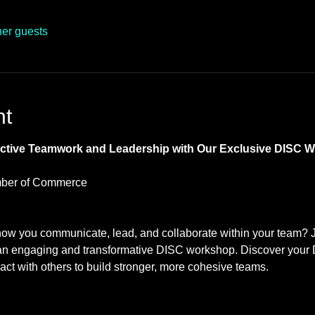
her guests
nt
fective Teamwork and Leadership with Our Exclusive DISC 
ber of Commerce 
how you communicate, lead, and collaborate within your team? 
 engaging and transformative DISC workshop. Discover your D
eract with others to build stronger, more cohesive teams.