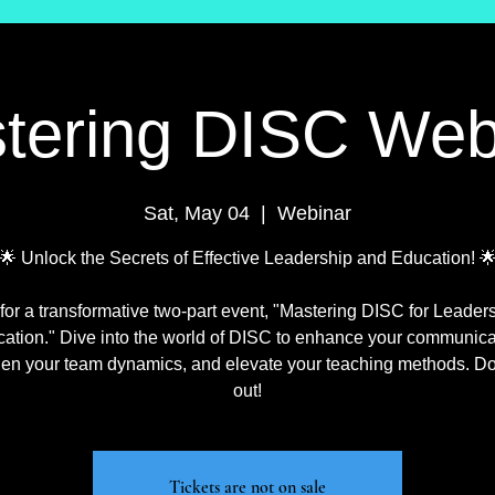
tering DISC Web
Sat, May 04
  |  
Webinar
🌟 Unlock the Secrets of Effective Leadership and Education! 
 for a transformative two-part event, "Mastering DISC for Leader
ation." Dive into the world of DISC to enhance your communica
hen your team dynamics, and elevate your teaching methods. Do
out!
Tickets are not on sale