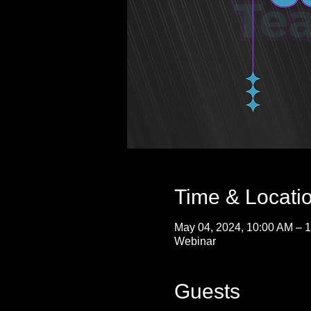
Time & Locati
May 04, 2024, 10:00 AM – 
Webinar
Guests