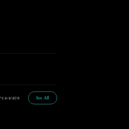
See All
s available