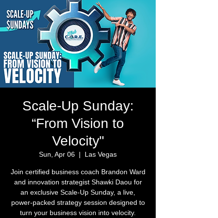
Scale-Up Sunday:
“From Vision to
Velocity"
Sun, Apr 06
  |  
Las Vegas
Join certified business coach Brandon Ward
and innovation strategist Shawki Daou for
an exclusive Scale-Up Sunday, a live,
power-packed strategy session designed to
turn your business vision into velocity.