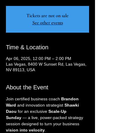
Tickets are not on sale
See other events
Time & Location
Apr 06, 2025, 12:00 PM – 2:00 PM
Las Vegas, 8400 W Sunset Rd, Las Vegas,
NV 89113, USA
About the Event
Join certified business coach 
Brandon 
Ward
 and innovation strategist 
Shawki 
Daou
 for an exclusive 
Scale-Up 
Sunday
 — a live, power-packed strategy 
session designed to turn your business 
vision into velocity
.