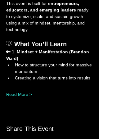
This event is built for 
entrepreneurs, 
educators, and emerging leaders
 ready 
to systemize, scale, and sustain growth 
using a mix of mindset, mentorship, and 
technology.
💡 
What You’ll Learn
🔑 1. Mindset + Manifestation (Brandon 
Ward)
How to structure your mind for massive 
momentum
Creating a vision that turns into results
Read More >
Share This Event