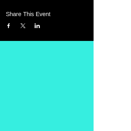
Share This Event