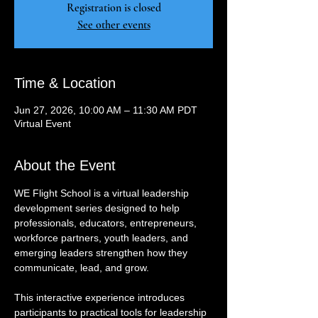
Registration is closed
See other events
Time & Location
Jun 27, 2026, 10:00 AM – 11:30 AM PDT
Virtual Event
About the Event
WE Flight School is a virtual leadership 
development series designed to help 
professionals, educators, entrepreneurs, 
workforce partners, youth leaders, and 
emerging leaders strengthen how they 
communicate, lead, and grow.
This interactive experience introduces 
participants to practical tools for leadership 