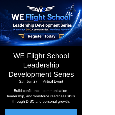
WE Flight School
Leadership
Development Series
Sat, Jun 27
  |  
Virtual Event
Build confidence, communication,
leadership, and workforce readiness skills
through DISC and personal growth.