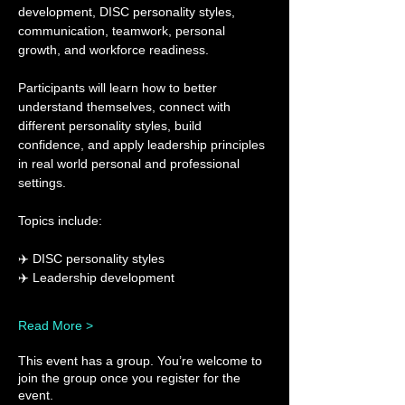
development, DISC personality styles, 
communication, teamwork, personal 
growth, and workforce readiness.
Participants will learn how to better 
understand themselves, connect with 
different personality styles, build 
confidence, and apply leadership principles 
in real world personal and professional 
settings.
Topics include:
✈️ DISC personality styles
✈️ Leadership development
Read More >
This event has a group. You’re welcome to
join the group once you register for the
event.