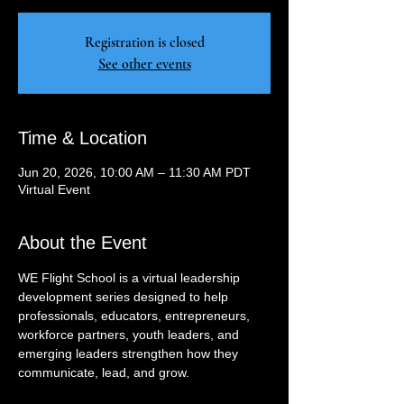
Registration is closed
See other events
Time & Location
Jun 20, 2026, 10:00 AM – 11:30 AM PDT
Virtual Event
About the Event
WE Flight School is a virtual leadership 
development series designed to help 
professionals, educators, entrepreneurs, 
workforce partners, youth leaders, and 
emerging leaders strengthen how they 
communicate, lead, and grow.