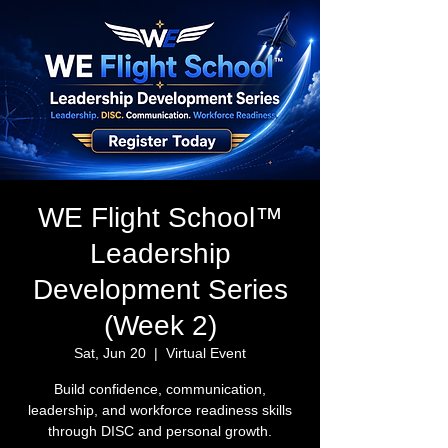
WE Flight School™
Leadership
Development Series
(Week 2)
Sat, Jun 20
  |  
Virtual Event
Build confidence, communication,
leadership, and workforce readiness skills
through DISC and personal growth.