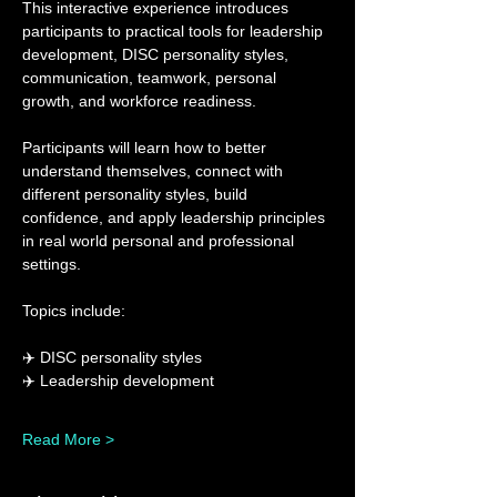
This interactive experience introduces 
participants to practical tools for leadership 
development, DISC personality styles, 
communication, teamwork, personal 
growth, and workforce readiness.
Participants will learn how to better 
understand themselves, connect with 
different personality styles, build 
confidence, and apply leadership principles 
in real world personal and professional 
settings.
Topics include:
✈️ DISC personality styles
✈️ Leadership development
Read More >