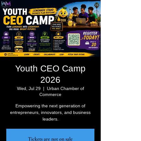
Youth CEO Camp
2026
Wed, Jul 29
  |  
Urban Chamber of
Commerce
Empowering the next generation of
entrepreneurs, innovators, and business
leaders.
Tickets are not on sale