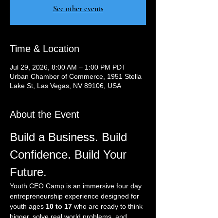
See other events
Time & Location
Jul 29, 2026, 8:00 AM – 1:00 PM PDT
Urban Chamber of Commerce, 1951 Stella
Lake St, Las Vegas, NV 89106, USA
About the Event
Build a Business. Build 
Confidence. Build Your 
Future.
Youth CEO Camp is an immersive four day 
entrepreneurship experience designed for 
youth ages 
10 to 17
 who are ready to think 
bigger, solve real world problems, and 