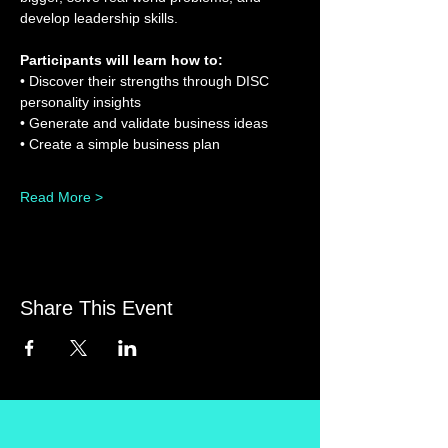
develop leadership skills.
Participants will learn how to:
• Discover their strengths through DISC 
personality insights
• Generate and validate business ideas
• Create a simple business plan
Read More >
Share This Event