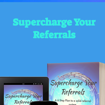
Supercharge Your
Referrals