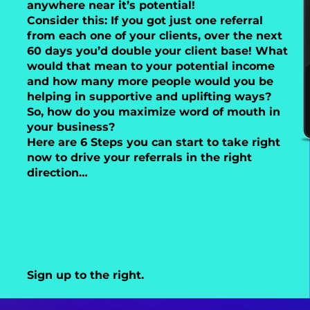
anywhere near it’s potential!
Consider this: If you got just one referral
from each one of your clients, over the next
60 days you’d double your client base! What
would that mean to your potential income
and how many more people would you be
helping in supportive and uplifting ways?
So, how do you maximize word of mouth in
your business?
Here are 6 Steps you can start to take right
now to drive your referrals in the right
direction…
Sign up to the right.