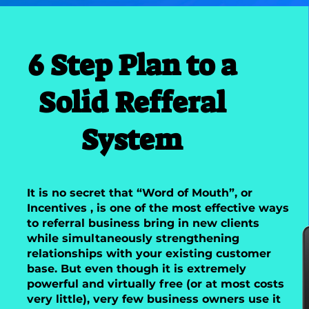
6 Step Plan to a
Solid Refferal
System
It is no secret that “Word of Mouth”, or
Incentives , is one of the most effective ways
to referral business bring in new clients
while simultaneously strengthening
relationships with your existing customer
base. But even though it is extremely
powerful and virtually free (or at most costs
very little), very few business owners use it