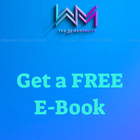
Alignment Assessment
Discover Your Bird (FREE)
Cultur
Get a FREE
E-Book