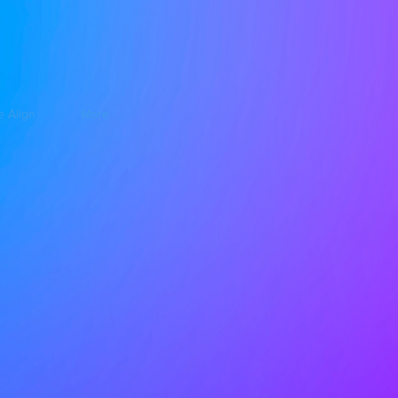
e Align
More