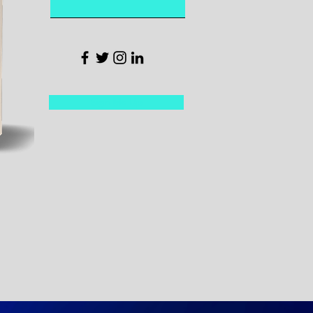
Sign Me Up