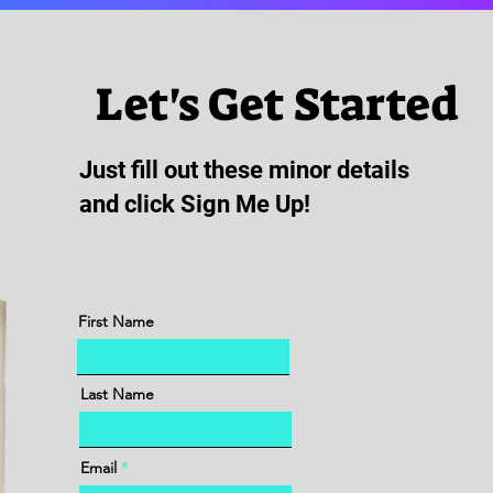
Let's Get Started
Just fill out these minor details
and click Sign Me Up!
First Name
Last Name
Email