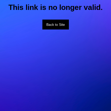
This link is no longer valid.
Back to Site