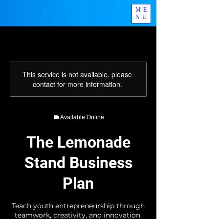
ME
NU
This service is not available, please
contact for more information.
Available Online
The Lemonade
Stand Business
Plan
Teach youth entrepreneurship through
teamwork, creativity, and innovation.