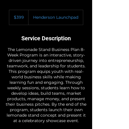
399
US
$399
Henderson Launchpad
dollars
Service Description
The Lemonade Stand Business Plan 8-
Week Program is an interactive, story-
driven journey into entrepreneurship,
teamwork, and leadership for students.
This program equips youth with real-
world business skills while making
learning fun and engaging. Through
weekly sessions, students learn how to
develop ideas, build teams, market
products, manage money, and present
their business pitches. By the end of the
program, students launch their own
lemonade stand concept and present it
at a celebratory showcase event.