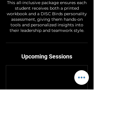
This all-inclusive package ensures each
student receives both a printed
workbook and a DISC Birds personality
assessment, giving them hands-on
tools and personalized insights into
their leadership and teamwork style.
Upcoming Sessions