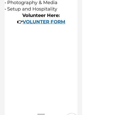
• Photography & Media
• Setup and Hospitality
Volunteer Here:
👉
VOLUNTER FORM