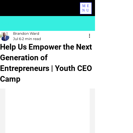
ME
NU
Post
Brandon Ward
Jul 6
2 min read
Help Us Empower the Next
Generation of
Entrepreneurs | Youth CEO
Camp