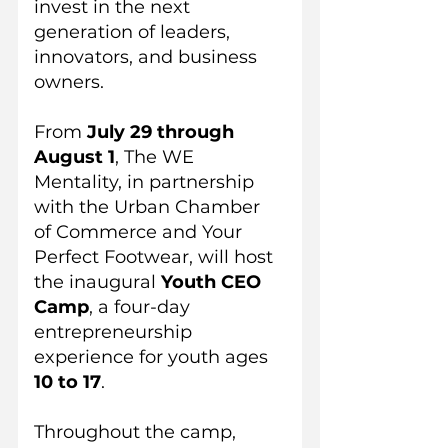
invest in the next 
generation of leaders, 
innovators, and business 
owners.
From 
July 29 through 
August 1
, The WE 
Mentality, in partnership 
with the Urban Chamber 
of Commerce and Your 
Perfect Footwear, will host 
the inaugural 
Youth CEO 
Camp
, a four-day 
entrepreneurship 
experience for youth ages 
10 to 17
.
Throughout the camp, 