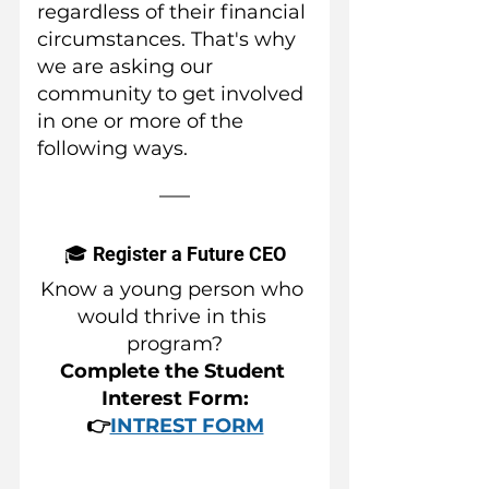
regardless of their financial 
circumstances. That's why 
we are asking our 
community to get involved 
in one or more of the 
following ways.
🎓 Register a Future CEO
Know a young person who 
would thrive in this 
program?
Complete the Student 
Interest Form:
👉
INTREST FORM