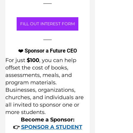
FILL OUT INTEREST FORM
❤️ Sponsor a Future CEO
For just 
$100
, you can help 
offset the cost of books, 
assessments, meals, and 
program materials.
Businesses, organizations, 
churches, and individuals are 
all invited to sponsor one or 
more students.
Become a Sponsor:
👉 
SPONSOR A STUDENT