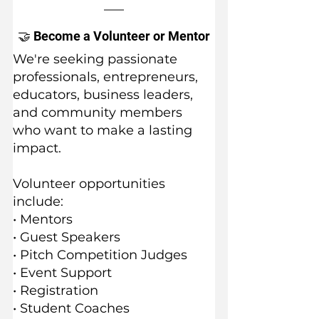
🤝 Become a Volunteer or Mentor
We're seeking passionate 
professionals, entrepreneurs, 
educators, business leaders, 
and community members 
who want to make a lasting 
impact.
Volunteer opportunities 
include:
• Mentors
• Guest Speakers
• Pitch Competition Judges
• Event Support
• Registration
• Student Coaches