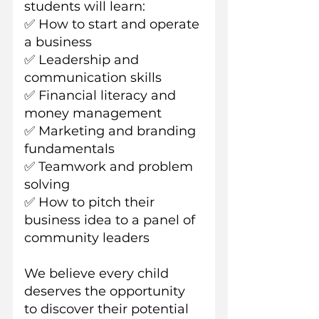
students will learn:
✅ How to start and operate 
a business
✅ Leadership and 
communication skills
✅ Financial literacy and 
money management
✅ Marketing and branding 
fundamentals
✅ Teamwork and problem 
solving
✅ How to pitch their 
business idea to a panel of 
community leaders
We believe every child 
deserves the opportunity 
to discover their potential 