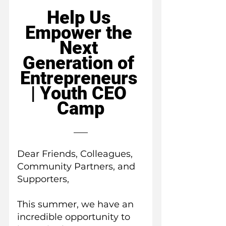
Help Us 
Empower the 
Next 
Generation of 
Entrepreneurs 
| Youth CEO 
Camp
Dear Friends, Colleagues, 
Community Partners, and 
Supporters,
This summer, we have an 
incredible opportunity to 