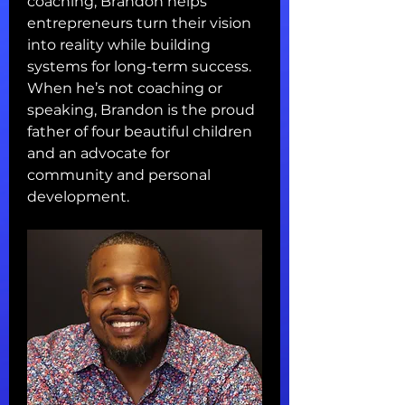
coaching, Brandon helps 
entrepreneurs turn their vision 
into reality while building 
systems for long-term success.
When he’s not coaching or 
speaking, Brandon is the proud 
father of four beautiful children 
and an advocate for 
community and personal 
development.