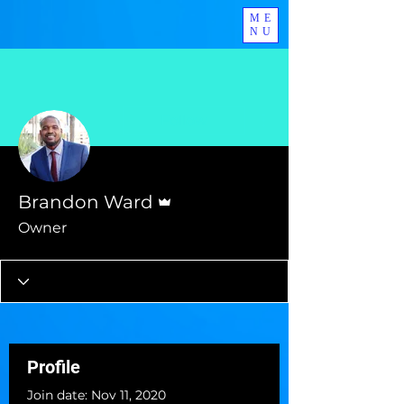
ME
NU
More actions
Follow
Admin
Brandon Ward
Owner
Profile
Join date: Nov 11, 2020