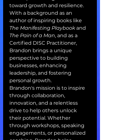
toward growth and resilience.
With a background as an 
author of inspiring books like 
The Manifesting Playbook
 and 
The Pain of a Man
, and as a 
Certified DISC Practitioner, 
Brandon brings a unique 
perspective to building 
businesses, enhancing 
leadership, and fostering 
personal growth.
Brandon's mission is to inspire 
through collaboration, 
innovation, and a relentless 
drive to help others unlock 
their potential. Whether 
through workshops, speaking 
engagements, or personalized 