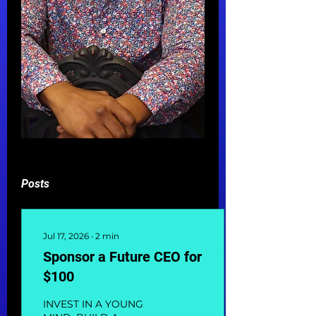
Posts
Jul 17, 2026
∙
2
min
Sponsor a Future CEO for
$100
INVEST IN A YOUNG