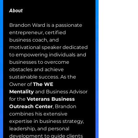
About
Brandon Ward is a passionate 
entrepreneur, certified 
business coach, and 
motivational speaker dedicated 
to empowering individuals and 
businesses to overcome 
obstacles and achieve 
sustainable success. As the 
Owner of 
The WE 
Mentality
 and Business Advisor 
for the 
Veterans Business 
Outreach Center
, Brandon 
combines his extensive 
expertise in business strategy, 
leadership, and personal 
development to guide clients 